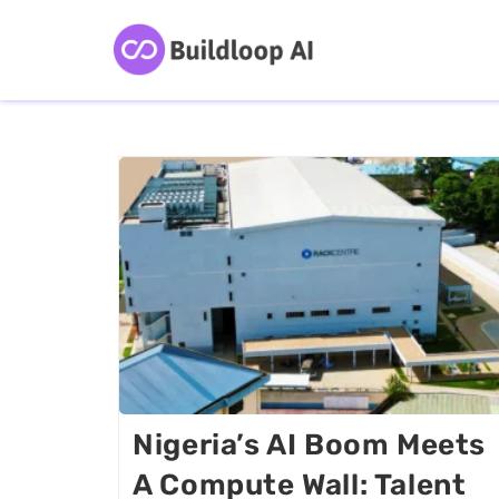
Nigeria’s AI Boom Meets
A Compute Wall: Talent