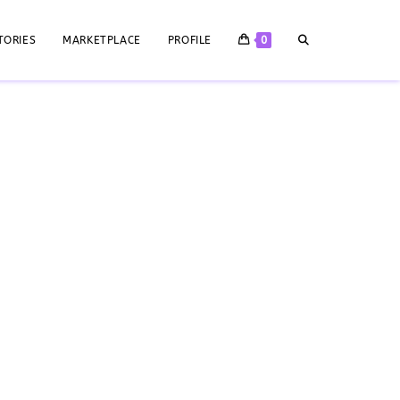
TORIES
MARKETPLACE
PROFILE
0