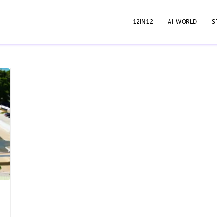
12IN12
AI WORLD
S