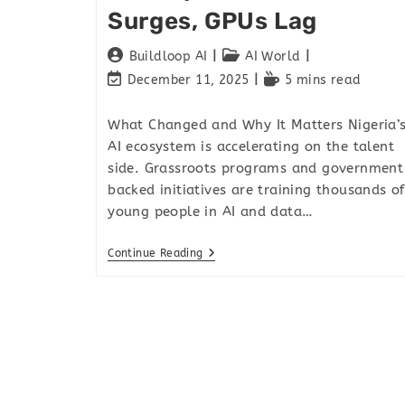
Surges, GPUs Lag
Buildloop AI
AI World
December 11, 2025
5 mins read
What Changed and Why It Matters Nigeria’
AI ecosystem is accelerating on the talent
side. Grassroots programs and government
backed initiatives are training thousands of
young people in AI and data…
Continue Reading