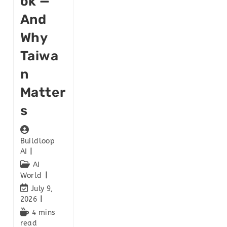
Ok —
And
Why
Taiwa
N
Matter
S
Buildloop
AI
AI
World
July 9,
2026
4 mins
read