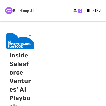
0
MENU
Inside
Salesf
Orce
Ventur
Es’ AI
Playbo