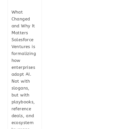
What
Changed
and Why It
Matters
Salesforce
Ventures is
formalizing
how
enterprises
adopt AI.
Not with
slogans,
but with
playbooks,
reference
deals, and
ecosystem