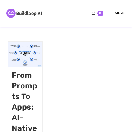
0
MENU
From
Promp
Ts To
Apps:
AI-
Native