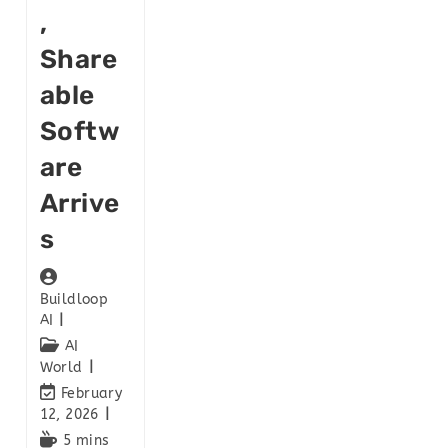
,
Share
Able
Softw
Are
Arrive
S
Buildloop
AI
AI
World
February
12, 2026
5 mins