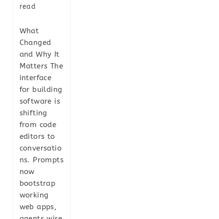
read
What
Changed
and Why It
Matters The
interface
for building
software is
shifting
from code
editors to
conversatio
ns. Prompts
now
bootstrap
working
web apps,
agents wire