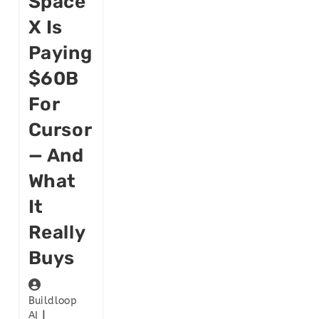
Space
X Is
Paying
$60B
For
Cursor
— And
What
It
Really
Buys
Buildloop
AI