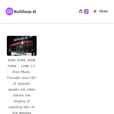
0
MENU
NEW YORK, NEW
YORK - JUNE 12:
Elon Musk,
founder and CEO
of SpaceX,
speaks via video
before the
ringing of
opening bell at
the Nasdaq