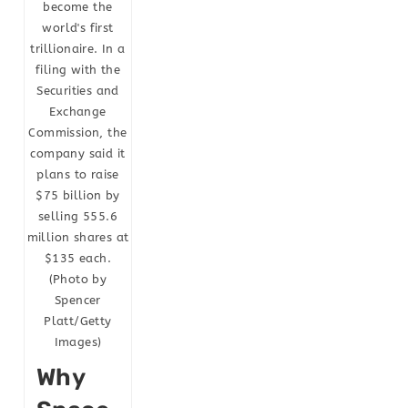
become the
world's first
trillionaire. In a
filing with the
Securities and
Exchange
Commission, the
company said it
plans to raise
$75 billion by
selling 555.6
million shares at
$135 each.
(Photo by
Spencer
Platt/Getty
Images)
Why