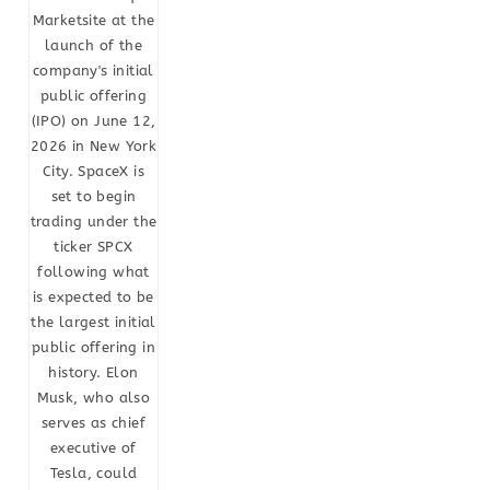
Marketsite at the
launch of the
company's initial
public offering
(IPO) on June 12,
2026 in New York
City. SpaceX is
set to begin
trading under the
ticker SPCX
following what
is expected to be
the largest initial
public offering in
history. Elon
Musk, who also
serves as chief
executive of
Tesla, could