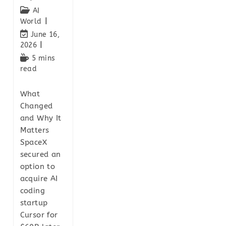
AI
World
June 16,
2026
5 mins
read
What
Changed
and Why It
Matters
SpaceX
secured an
option to
acquire AI
coding
startup
Cursor for