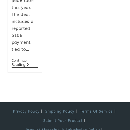
$60B later
this year.
The deal
includes a
reported
$10B
payment
tied to…
Continue
Reading
Privacy Policy
Shipping Policy
Terms Of Service
Submit Your Product