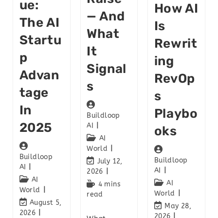
Ue:
How AI
— And
The AI
Is
What
Startu
Rewrit
It
P
Ing
Signal
Advan
RevOp
S
Tage
S
In
Playbo
Buildloop
2025
AI
Oks
AI
World
Buildloop
Buildloop
July 12,
AI
AI
2026
AI
AI
4 mins
World
World
read
August 5,
May 28,
2026
2026