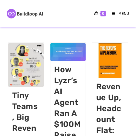
0
MENU
How
Lyzr’s
Reven
AI
Tiny
Ue Up,
Agent
Teams
Headc
Ran A
, Big
Ount
$100M
Reven
Flat:
Raise