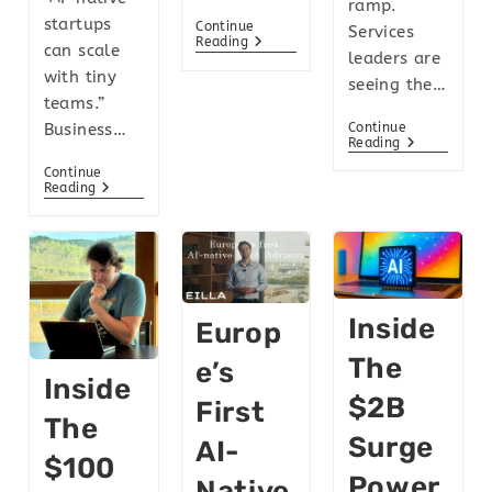
ramp.
startups
Continue
Services
Reading
can scale
leaders are
with tiny
seeing the…
teams.”
Continue
Business…
Reading
Continue
Reading
Inside
Europ
The
E’s
Inside
$2B
First
The
Surge
AI-
$100
Power
Native