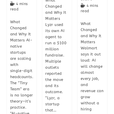
What
4 mins
4 mins
Changed
read
read
and Why It
Matters
What
What
Lyzr used
Changed
Changed
its own AI
and Why It
and Why It
agent to
Matters AI-
Matters
run a $100
native
Walmart
million
startups
says it out
fundraise.
are scaling
loud: AI
Multiple
with
will change
outlets
single-digit
almost
reported
headcounts.
every job,
the move
The “Tiny
and
and its
Team” era
revenue can
outcome.
is no longer
grow
“Lyzr, a
theory—it’s
without a
startup
practice.
hiring
that…
“AI-native