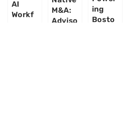
AI
Ing
M&A:
Workf
Bosto
Adviso
Orce
N’s
Rs Are
Power
Roboti
Becom
Ing A
Cs Hub
Ing
Deliver
In
Softw
Y
2026
Are
Startu
P
Buildloop
Buildloop
AI
AI
AI
AI
Buildloop
World
World
AI
March 6,
April 10,
AI
2026
2026
World