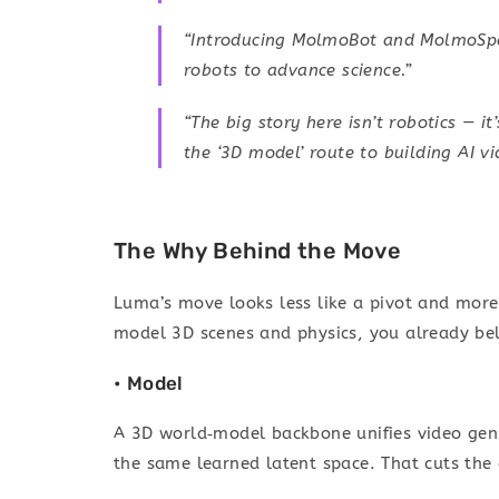
“Introducing MolmoBot and MolmoSpac
robots to advance science.”
“The big story here isn’t robotics — i
the ‘3D model’ route to building AI vi
The Why Behind the Move
Luma’s move looks less like a pivot and more 
model 3D scenes and physics, you already bel
• Model
A 3D world‑model backbone unifies video gen 
the same learned latent space. That cuts the