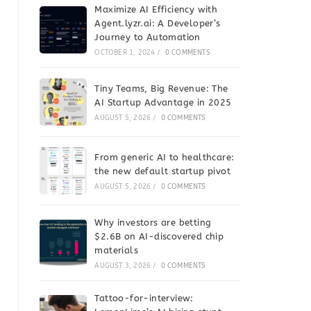
Maximize AI Efficiency with
Agent.lyzr.ai: A Developer’s
Journey to Automation
OCTOBER 1, 2024
/
0 COMMENTS
Tiny Teams, Big Revenue: The
AI Startup Advantage in 2025
AUGUST 5, 2026
/
0 COMMENTS
From generic AI to healthcare:
the new default startup pivot
AUGUST 5, 2026
/
0 COMMENTS
Why investors are betting
$2.6B on AI-discovered chip
materials
AUGUST 3, 2026
/
0 COMMENTS
Tattoo-for-interview: