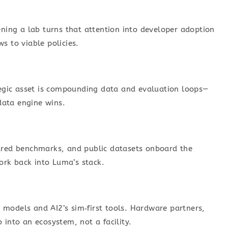
ing a lab turns that attention into developer adoption
s to viable policies.
ategic asset is compounding data and evaluation loops—
data engine wins.
hared benchmarks, and public datasets onboard the
ork back into Luma’s stack.
 models and AI2’s sim‑first tools. Hardware partners,
 into an ecosystem, not a facility.