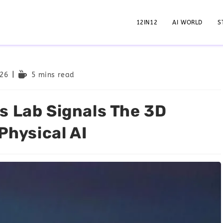
12IN12
AI WORLD
S
026
5 mins read
s Lab Signals The 3D
Physical AI