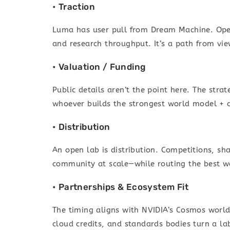
• Traction
Luma has user pull from Dream Machine. Open
and research throughput. It’s a path from view
• Valuation / Funding
Public details aren’t the point here. The str
whoever builds the strongest world model + 
• Distribution
An open lab is distribution. Competitions, s
community at scale—while routing the best w
• Partnerships & Ecosystem Fit
The timing aligns with NVIDIA’s Cosmos world
cloud credits, and standards bodies turn a lab