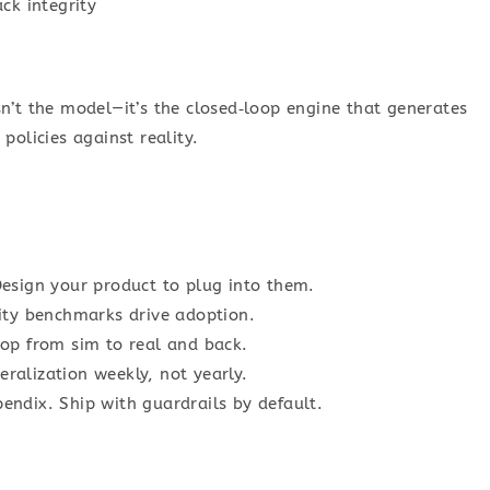
ck integrity
n’t the model—it’s the closed‑loop engine that generates
policies against reality.
esign your product to plug into them.
ity benchmarks drive adoption.
op from sim to real and back.
eralization weekly, not yearly.
pendix. Ship with guardrails by default.