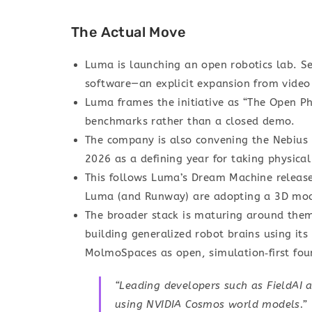
The Actual Move
Luma is launching an open robotics lab. Se
software—an explicit expansion from video
Luma frames the initiative as “The Open Ph
benchmarks rather than a closed demo.
The company is also convening the Nebius 
2026 as a defining year for taking physical
This follows Luma’s Dream Machine releas
Luma (and Runway) are adopting a 3D mod
The broader stack is maturing around them:
building generalized robot brains using i
MolmoSpaces as open, simulation‑first foun
“Leading developers such as FieldAI a
using NVIDIA Cosmos world models.”