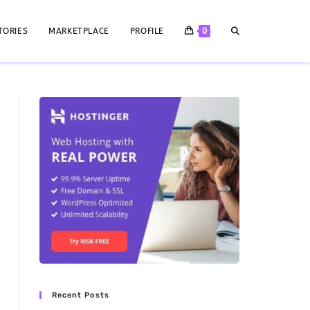
TORIES
MARKETPLACE
PROFILE
0
Recent Posts