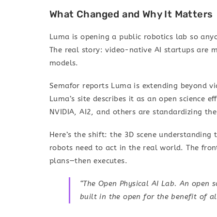
What Changed and Why It Matters
Luma is opening a public robotics lab so anyo
The real story: video-native AI startups are 
models.
Semafor reports Luma is extending beyond vi
Luma’s site describes it as an open science eff
NVIDIA, AI2, and others are standardizing the
Here’s the shift: the 3D scene understanding
robots need to act in the real world. The fron
plans—then executes.
“The Open Physical AI Lab. An open sc
built in the open for the benefit of a