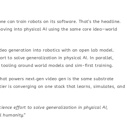
ne can train robots on its software. That’s the headline.
moving into physical AI using the same core idea—world
deo generation into robotics with an open lab model.
ort to solve generalization in physical AI. In parallel,
 tooling around world models and sim-first training.
 that powers next‑gen video gen is the same substrate
tier is converging on one stack that learns, simulates, and
ience effort to solve generalization in physical AI,
ll humanity.”