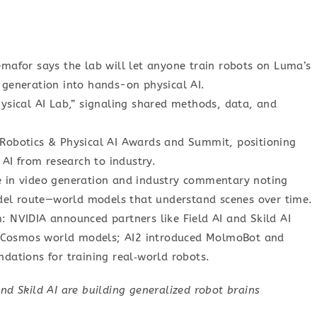
mafor says the lab will let anyone train robots on Luma’s
 generation into hands-on physical AI.
ysical AI Lab,” signaling shared methods, data, and
Robotics & Physical AI Awards and Summit, positioning
 AI from research to industry.
e in video generation and industry commentary noting
el route—world models that understand scenes over time.
 NVIDIA announced partners like Field AI and Skild AI
ts Cosmos world models; AI2 introduced MolmoBot and
dations for training real‑world robots.
nd Skild AI are building generalized robot brains