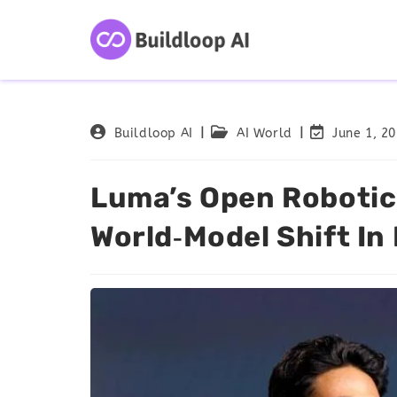
Buildloop AI
AI World
June 1, 2
Luma’s Open Robotic
World‑Model Shift In 