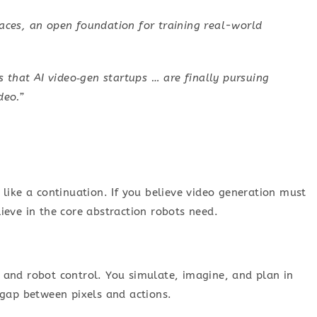
es, an open foundation for training real-world
t’s that AI video‑gen startups … are finally pursuing
deo.”
like a continuation. If you believe video generation must
ieve in the core abstraction robots need.
and robot control. You simulate, imagine, and plan in
 gap between pixels and actions.