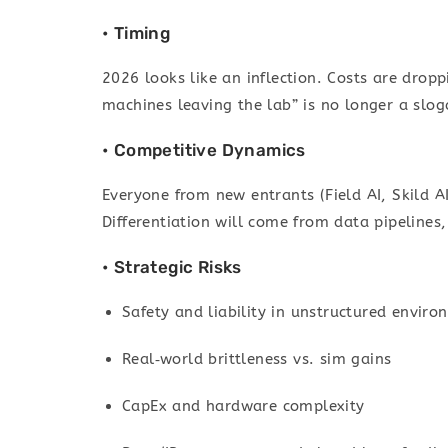
• Timing
2026 looks like an inflection. Costs are drop
machines leaving the lab” is no longer a slog
• Competitive Dynamics
Everyone from new entrants (Field AI, Skild AI
Differentiation will come from data pipelines, 
• Strategic Risks
Safety and liability in unstructured envir
Real‑world brittleness vs. sim gains
CapEx and hardware complexity