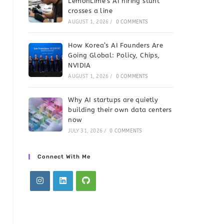
LemonLime’s AI hiring stunt
crosses a line
AUGUST 1, 2026
/
0 COMMENTS
How Korea’s AI Founders Are
Going Global: Policy, Chips,
NVIDIA
AUGUST 1, 2026
/
0 COMMENTS
Why AI startups are quietly
building their own data centers
now
JULY 31, 2026
/
0 COMMENTS
Connect With Me