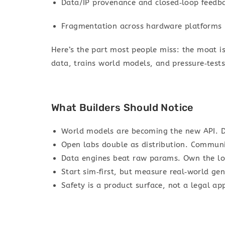
Data/IP provenance and closed‑loop feedba
Fragmentation across hardware platforms
Here’s the part most people miss: the moat is
data, trains world models, and pressure‑tests 
What Builders Should Notice
World models are becoming the new API. D
Open labs double as distribution. Commun
Data engines beat raw params. Own the lo
Start sim‑first, but measure real‑world gen
Safety is a product surface, not a legal ap