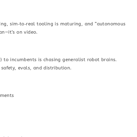
ping, sim‑to‑real tooling is maturing, and “autonomous
an—it’s on video.
) to incumbents is chasing generalist robot brains.
safety, evals, and distribution.
onments