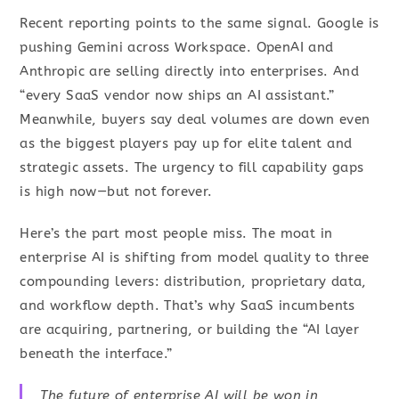
Recent reporting points to the same signal. Google is
pushing Gemini across Workspace. OpenAI and
Anthropic are selling directly into enterprises. And
“every SaaS vendor now ships an AI assistant.”
Meanwhile, buyers say deal volumes are down even
as the biggest players pay up for elite talent and
strategic assets. The urgency to fill capability gaps
is high now—but not forever.
Here’s the part most people miss. The moat in
enterprise AI is shifting from model quality to three
compounding levers: distribution, proprietary data,
and workflow depth. That’s why SaaS incumbents
are acquiring, partnering, or building the “AI layer
beneath the interface.”
The future of enterprise AI will be won in