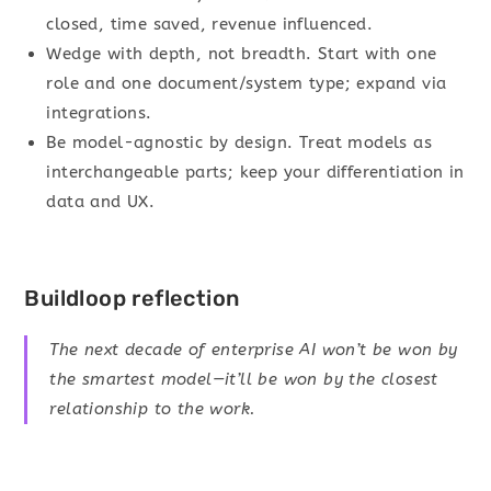
closed, time saved, revenue influenced.
Wedge with depth, not breadth. Start with one
role and one document/system type; expand via
integrations.
Be model-agnostic by design. Treat models as
interchangeable parts; keep your differentiation in
data and UX.
Buildloop reflection
The next decade of enterprise AI won’t be won by
the smartest model—it’ll be won by the closest
relationship to the work.