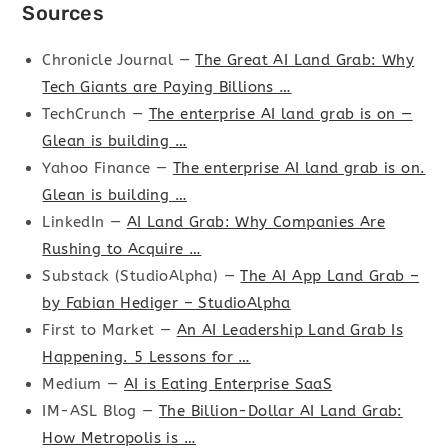
Sources
Chronicle Journal —
The Great AI Land Grab: Why
Tech Giants are Paying Billions …
TechCrunch —
The enterprise AI land grab is on —
Glean is building …
Yahoo Finance —
The enterprise AI land grab is on.
Glean is building …
LinkedIn —
AI Land Grab: Why Companies Are
Rushing to Acquire …
Substack (StudioAlpha) —
The AI App Land Grab –
by Fabian Hediger – StudioAlpha
First to Market —
An AI Leadership Land Grab Is
Happening. 5 Lessons for …
Medium —
AI is Eating Enterprise SaaS
IM-ASL Blog —
The Billion-Dollar AI Land Grab:
How Metropolis is …