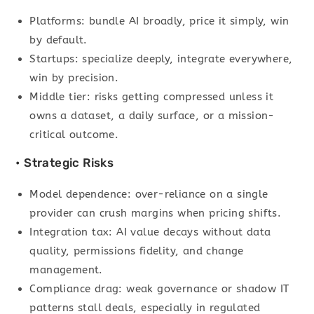
Platforms: bundle AI broadly, price it simply, win
by default.
Startups: specialize deeply, integrate everywhere,
win by precision.
Middle tier: risks getting compressed unless it
owns a dataset, a daily surface, or a mission-
critical outcome.
• Strategic Risks
Model dependence: over-reliance on a single
provider can crush margins when pricing shifts.
Integration tax: AI value decays without data
quality, permissions fidelity, and change
management.
Compliance drag: weak governance or shadow IT
patterns stall deals, especially in regulated