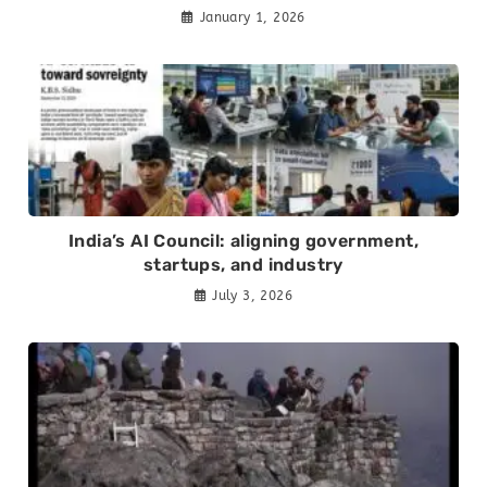
January 1, 2026
India’s AI Council: aligning government,
startups, and industry
July 3, 2026