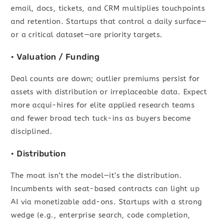
email, docs, tickets, and CRM multiplies touchpoints
and retention. Startups that control a daily surface—
or a critical dataset—are priority targets.
• Valuation / Funding
Deal counts are down; outlier premiums persist for
assets with distribution or irreplaceable data. Expect
more acqui-hires for elite applied research teams
and fewer broad tech tuck-ins as buyers become
disciplined.
• Distribution
The moat isn’t the model—it’s the distribution.
Incumbents with seat-based contracts can light up
AI via monetizable add-ons. Startups with a strong
wedge (e.g., enterprise search, code completion,