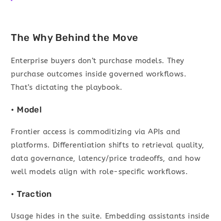
The Why Behind the Move
Enterprise buyers don’t purchase models. They
purchase outcomes inside governed workflows.
That’s dictating the playbook.
• Model
Frontier access is commoditizing via APIs and
platforms. Differentiation shifts to retrieval quality,
data governance, latency/price tradeoffs, and how
well models align with role-specific workflows.
• Traction
Usage hides in the suite. Embedding assistants inside