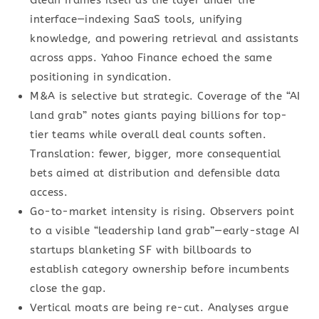
Glean frames itself as the layer under the
interface—indexing SaaS tools, unifying
knowledge, and powering retrieval and assistants
across apps. Yahoo Finance echoed the same
positioning in syndication.
M&A is selective but strategic. Coverage of the “AI
land grab” notes giants paying billions for top-
tier teams while overall deal counts soften.
Translation: fewer, bigger, more consequential
bets aimed at distribution and defensible data
access.
Go-to-market intensity is rising. Observers point
to a visible “leadership land grab”—early-stage AI
startups blanketing SF with billboards to
establish category ownership before incumbents
close the gap.
Vertical moats are being re-cut. Analyses argue