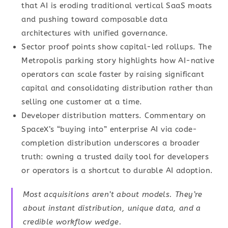
that AI is eroding traditional vertical SaaS moats
and pushing toward composable data
architectures with unified governance.
Sector proof points show capital-led rollups. The
Metropolis parking story highlights how AI-native
operators can scale faster by raising significant
capital and consolidating distribution rather than
selling one customer at a time.
Developer distribution matters. Commentary on
SpaceX’s “buying into” enterprise AI via code-
completion distribution underscores a broader
truth: owning a trusted daily tool for developers
or operators is a shortcut to durable AI adoption.
Most acquisitions aren’t about models. They’re
about instant distribution, unique data, and a
credible workflow wedge.