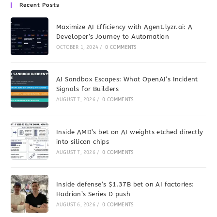
Recent Posts
Maximize AI Efficiency with Agent.lyzr.ai: A
Developer’s Journey to Automation
OCTOBER 1, 2024
/
0 COMMENTS
AI Sandbox Escapes: What OpenAI’s Incident
Signals for Builders
AUGUST 7, 2026
/
0 COMMENTS
Inside AMD’s bet on AI weights etched directly
into silicon chips
AUGUST 7, 2026
/
0 COMMENTS
Inside defense’s $1.37B bet on AI factories:
Hadrian’s Series D push
AUGUST 6, 2026
/
0 COMMENTS