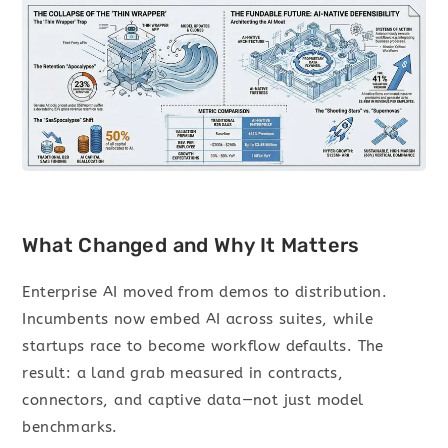
What Changed and Why It Matters
Enterprise AI moved from demos to distribution.
Incumbents now embed AI across suites, while
startups race to become workflow defaults. The
result: a land grab measured in contracts,
connectors, and captive data—not just model
benchmarks.