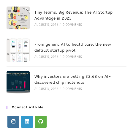
Tiny Teams, Big Revenue: The AI Startup
Advantage in 2025
AUGUST 5, 2026
/
0 COMMENTS
From generic AI to healthcare: the new
default startup pivot
AUGUST 5, 2026
/
0 COMMENTS
Why investors are betting $2.6B on AI-
discovered chip materials
AUGUST 3, 2026
/
0 COMMENTS
Connect With Me