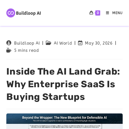
0
MENU
Buildloop AI
AI World
May 30, 2026
5 mins read
Inside The AI Land Grab:
Why Enterprise SaaS Is
Buying Startups