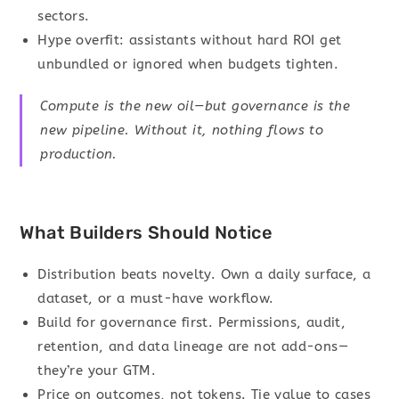
sectors.
Hype overfit: assistants without hard ROI get
unbundled or ignored when budgets tighten.
Compute is the new oil—but governance is the
new pipeline. Without it, nothing flows to
production.
What Builders Should Notice
Distribution beats novelty. Own a daily surface, a
dataset, or a must-have workflow.
Build for governance first. Permissions, audit,
retention, and data lineage are not add-ons—
they’re your GTM.
Price on outcomes, not tokens. Tie value to cases