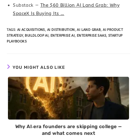
Substack —
The $60 Billion AI Land Grab: Why
SpaceX Is Buying Its …
TAGS
:
AI ACQUISITIONS
,
AI DISTRIBUTION
,
AI LAND GRAB
,
AI PRODUCT
STRATEGY
,
BUILDLOOP AI
,
ENTERPRISE AI
,
ENTERPRISE SAAS
,
STARTUP
PLAYBOOKS
YOU MIGHT ALSO LIKE
Why AI‑era founders are skipping college —
and what comes next