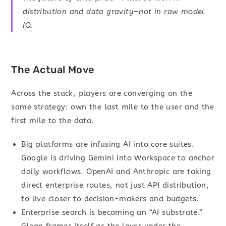
distribution and data gravity—not in raw model
IQ.
The Actual Move
Across the stack, players are converging on the
same strategy: own the last mile to the user and the
first mile to the data.
Big platforms are infusing AI into core suites.
Google is driving Gemini into Workspace to anchor
daily workflows. OpenAI and Anthropic are taking
direct enterprise routes, not just API distribution,
to live closer to decision-makers and budgets.
Enterprise search is becoming an “AI substrate.”