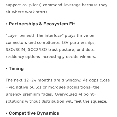
support co-pilots) command leverage because they
sit where work starts.
• Partnerships & Ecosystem Fit
“Layer beneath the interface” plays thrive on
connectors and compliance. ISV partnerships,
SSO/SCIM, SOC2/ISO trust posture, and data
residency options increasingly decide winners.
• Timing
The next 12–24 months are a window. As gaps close
—via native builds or marquee acquisitions—the
urgency premium fades. Overvalued AI point-
solutions without distribution will feel the squeeze.
• Competitive Dynamics