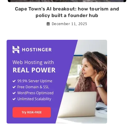
Cape Town’s AI breakout: how tourism and
policy built a founder hub
December 11, 2025