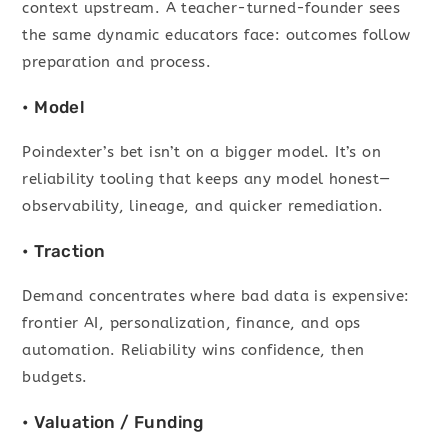
context upstream. A teacher-turned-founder sees
the same dynamic educators face: outcomes follow
preparation and process.
• Model
Poindexter’s bet isn’t on a bigger model. It’s on
reliability tooling that keeps any model honest—
observability, lineage, and quicker remediation.
• Traction
Demand concentrates where bad data is expensive:
frontier AI, personalization, finance, and ops
automation. Reliability wins confidence, then
budgets.
• Valuation / Funding