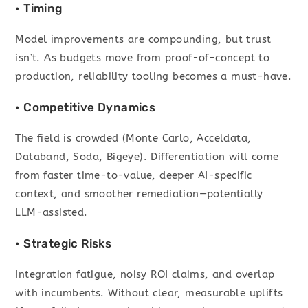
• Timing
Model improvements are compounding, but trust
isn’t. As budgets move from proof-of-concept to
production, reliability tooling becomes a must-have.
• Competitive Dynamics
The field is crowded (Monte Carlo, Acceldata,
Databand, Soda, Bigeye). Differentiation will come
from faster time-to-value, deeper AI-specific
context, and smoother remediation—potentially
LLM-assisted.
• Strategic Risks
Integration fatigue, noisy ROI claims, and overlap
with incumbents. Without clear, measurable uplifts