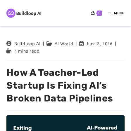
0
MENU
Buildloop AI
AI World
June 2, 2026
4 mins read
How A Teacher-Led
Startup Is Fixing AI’s
Broken Data Pipelines