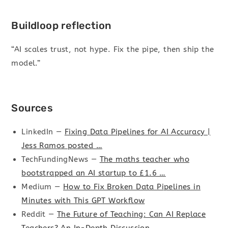
Buildloop reflection
“AI scales trust, not hype. Fix the pipe, then ship the
model.”
Sources
LinkedIn —
Fixing Data Pipelines for AI Accuracy |
Jess Ramos posted …
TechFundingNews —
The maths teacher who
bootstrapped an AI startup to £1.6 …
Medium —
How to Fix Broken Data Pipelines in
Minutes with This GPT Workflow
Reddit —
The Future of Teaching: Can AI Replace
Teachers? An In-Depth Discussion