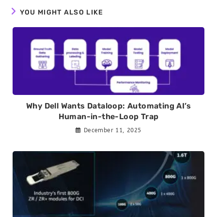
YOU MIGHT ALSO LIKE
Why Dell Wants Dataloop: Automating AI’s
Human-in-the-Loop Trap
December 11, 2025