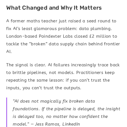
What Changed and Why It Matters
A former maths teacher just raised a seed round to
fix AI’s least glamorous problem: data plumbing.
London-based Poindexter Labs closed £2 million to
tackle the “broken” data supply chain behind frontier
AI.
The signal is clear. AI failures increasingly trace back
to brittle pipelines, not models. Practitioners keep
repeating the same lesson: if you can’t trust the
inputs, you can’t trust the outputs.
“AI does not magically fix broken data
foundations. If the pipeline is delayed, the insight
is delayed too, no matter how confident the
model.” — Jess Ramos, LinkedIn