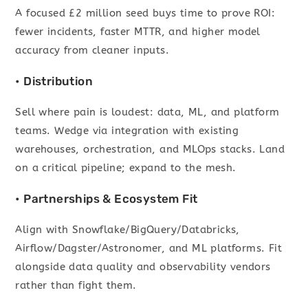
A focused £2 million seed buys time to prove ROI:
fewer incidents, faster MTTR, and higher model
accuracy from cleaner inputs.
• Distribution
Sell where pain is loudest: data, ML, and platform
teams. Wedge via integration with existing
warehouses, orchestration, and MLOps stacks. Land
on a critical pipeline; expand to the mesh.
• Partnerships & Ecosystem Fit
Align with Snowflake/BigQuery/Databricks,
Airflow/Dagster/Astronomer, and ML platforms. Fit
alongside data quality and observability vendors
rather than fight them.