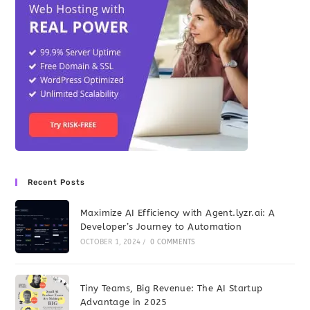
Recent Posts
Maximize AI Efficiency with Agent.lyzr.ai: A
Developer’s Journey to Automation
OCTOBER 1, 2024
/
0 COMMENTS
Tiny Teams, Big Revenue: The AI Startup
Advantage in 2025