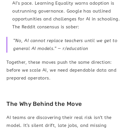
AI’s pace. Learning Equality warns adoption is
outrunning governance. Google has outlined
opportunities and challenges for AI in schooling.
The Reddit consensus is sober:
“No, AI cannot replace teachers until we get to
general AI models.” — r/education
Together, these moves push the same direction:
before we scale AI, we need dependable data and
prepared operators.
The Why Behind the Move
AI teams are discovering their real risk isn’t the
model. It’s silent drift, late jobs, and missing