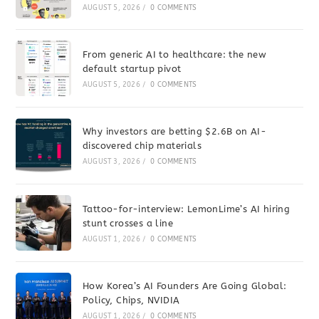
AUGUST 5, 2026
/
0 COMMENTS
From generic AI to healthcare: the new
default startup pivot
AUGUST 5, 2026
/
0 COMMENTS
Why investors are betting $2.6B on AI-
discovered chip materials
AUGUST 3, 2026
/
0 COMMENTS
Tattoo-for-interview: LemonLime’s AI hiring
stunt crosses a line
AUGUST 1, 2026
/
0 COMMENTS
How Korea’s AI Founders Are Going Global:
Policy, Chips, NVIDIA
AUGUST 1, 2026
/
0 COMMENTS