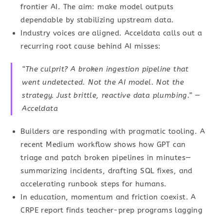
frontier AI. The aim: make model outputs
dependable by stabilizing upstream data.
Industry voices are aligned. Acceldata calls out a
recurring root cause behind AI misses:
“The culprit? A broken ingestion pipeline that
went undetected. Not the AI model. Not the
strategy. Just brittle, reactive data plumbing.” —
Acceldata
Builders are responding with pragmatic tooling. A
recent Medium workflow shows how GPT can
triage and patch broken pipelines in minutes—
summarizing incidents, drafting SQL fixes, and
accelerating runbook steps for humans.
In education, momentum and friction coexist. A
CRPE report finds teacher-prep programs lagging