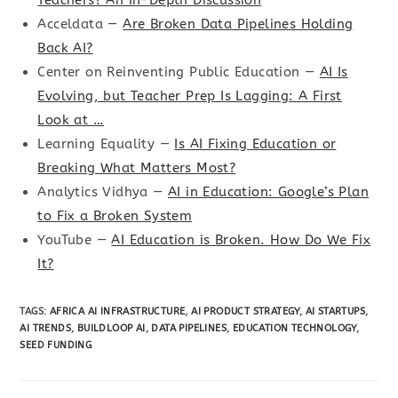
Acceldata —
Are Broken Data Pipelines Holding
Back AI?
Center on Reinventing Public Education —
AI Is
Evolving, but Teacher Prep Is Lagging: A First
Look at …
Learning Equality —
Is AI Fixing Education or
Breaking What Matters Most?
Analytics Vidhya —
AI in Education: Google’s Plan
to Fix a Broken System
YouTube —
AI Education is Broken. How Do We Fix
It?
TAGS
:
AFRICA AI INFRASTRUCTURE
,
AI PRODUCT STRATEGY
,
AI STARTUPS
,
AI TRENDS
,
BUILDLOOP AI
,
DATA PIPELINES
,
EDUCATION TECHNOLOGY
,
SEED FUNDING