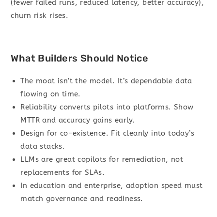
(fewer failed runs, reduced latency, better accuracy),
churn risk rises.
What Builders Should Notice
The moat isn’t the model. It’s dependable data
flowing on time.
Reliability converts pilots into platforms. Show
MTTR and accuracy gains early.
Design for co-existence. Fit cleanly into today’s
data stacks.
LLMs are great copilots for remediation, not
replacements for SLAs.
In education and enterprise, adoption speed must
match governance and readiness.