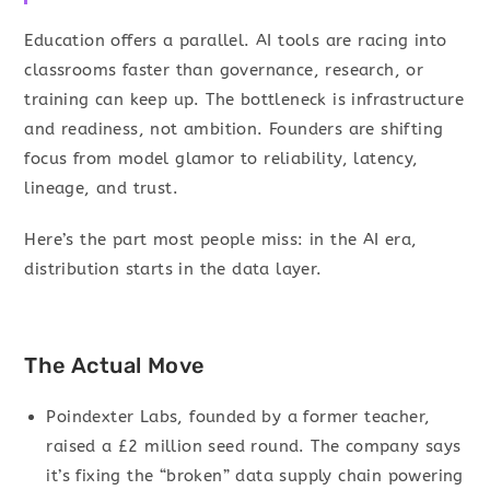
Education offers a parallel. AI tools are racing into
classrooms faster than governance, research, or
training can keep up. The bottleneck is infrastructure
and readiness, not ambition. Founders are shifting
focus from model glamor to reliability, latency,
lineage, and trust.
Here’s the part most people miss: in the AI era,
distribution starts in the data layer.
The Actual Move
Poindexter Labs, founded by a former teacher,
raised a £2 million seed round. The company says
it’s fixing the “broken” data supply chain powering