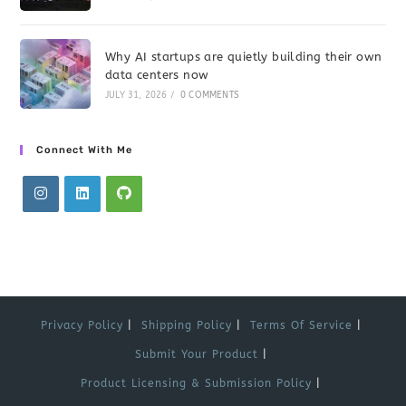
Why AI startups are quietly building their own
data centers now
JULY 31, 2026
/
0 COMMENTS
Connect With Me
Privacy Policy
Shipping Policy
Terms Of Service
Submit Your Product
Product Licensing & Submission Policy