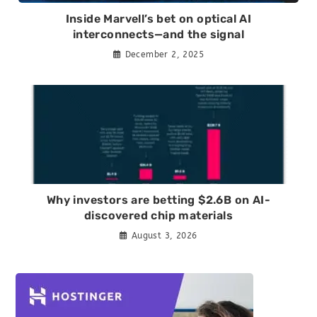
Inside Marvell’s bet on optical AI
interconnects—and the signal
December 2, 2025
Why investors are betting $2.6B on AI-
discovered chip materials
August 3, 2026