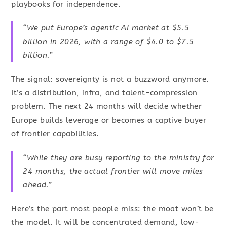
playbooks for independence.
“We put Europe’s agentic AI market at $5.5
billion in 2026, with a range of $4.0 to $7.5
billion.”
The signal: sovereignty is not a buzzword anymore.
It’s a distribution, infra, and talent-compression
problem. The next 24 months will decide whether
Europe builds leverage or becomes a captive buyer
of frontier capabilities.
“While they are busy reporting to the ministry for
24 months, the actual frontier will move miles
ahead.”
Here’s the part most people miss: the moat won’t be
the model. It will be concentrated demand, low-