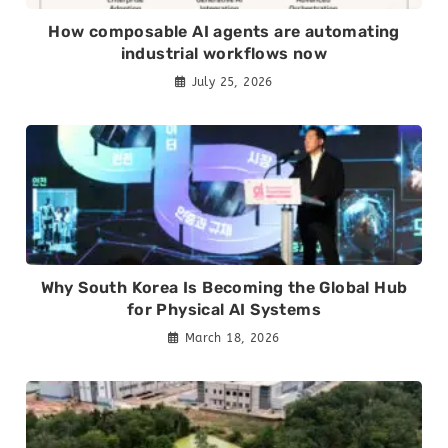
How composable AI agents are automating
industrial workflows now
July 25, 2026
Why South Korea Is Becoming the Global Hub
for Physical AI Systems
March 18, 2026