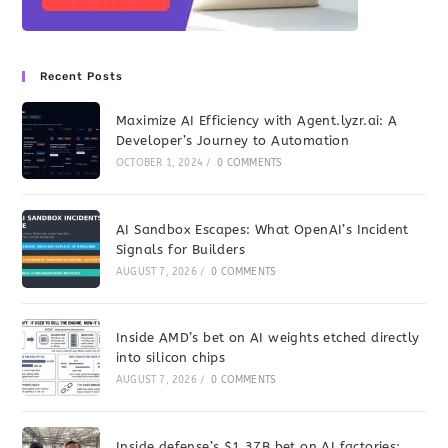
Recent Posts
Maximize AI Efficiency with Agent.lyzr.ai: A
Developer’s Journey to Automation
OCTOBER 1, 2024
/
0 COMMENTS
AI Sandbox Escapes: What OpenAI’s Incident
Signals for Builders
AUGUST 7, 2026
/
0 COMMENTS
Inside AMD’s bet on AI weights etched directly
into silicon chips
AUGUST 7, 2026
/
0 COMMENTS
Inside defense’s $1.37B bet on AI factories: