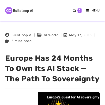
0
MENU
Buildloop AI
AI World
May 17, 2026
5 mins read
Europe Has 24 Months
To Own Its AI Stack —
The Path To Sovereignty