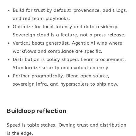
Build for trust by default: provenance, audit logs,
and red‑team playbooks.
Optimize for local latency and data residency.
Sovereign cloud is a feature, not a press release.
Vertical beats generalist. Agentic AI wins where
workflows and compliance are specific.
Distribution is policy‑shaped. Learn procurement.
Standardize security and evaluation early.
Partner pragmatically. Blend open source,
sovereign infra, and hyperscalers to ship now.
Buildloop reflection
Speed is table stakes. Owning trust and distribution
is the edge.