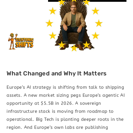
What Changed and Why It Matters
Europe’s AI strategy is shifting from talk to shipping
assets. A new market sizing pegs Europe’s agentic AI
opportunity at $5.5B in 2026. A sovereign
infrastructure stack is moving from roadmap to
operational. Big Tech is planting deeper roots in the
region. And Europe’s own labs are publishing