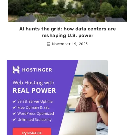
AI hunts the grid: how data centers are
reshaping U.S. power
November 19, 2025