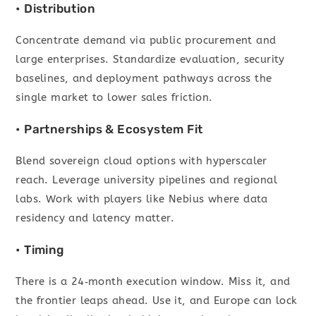
• Distribution
Concentrate demand via public procurement and
large enterprises. Standardize evaluation, security
baselines, and deployment pathways across the
single market to lower sales friction.
• Partnerships & Ecosystem Fit
Blend sovereign cloud options with hyperscaler
reach. Leverage university pipelines and regional
labs. Work with players like Nebius where data
residency and latency matter.
• Timing
There is a 24‑month execution window. Miss it, and
the frontier leaps ahead. Use it, and Europe can lock