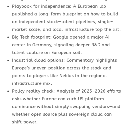
Playbook for independence: A European lab
published a long-form blueprint on how to build
an independent stack—talent pipelines, single-
market scale, and local infrastructure top the list.
Big Tech footprint: Google opened a major AI
center in Germany, signaling deeper R&D and
talent capture on European soil.
Industrial cloud options: Commentary highlights
Europe’s uneven position across the stack and
points to players like Nebius in the regional
infrastructure mix.
Policy reality check: Analysis of 2025–2026 efforts
asks whether Europe can curb US platform
dominance without simply swapping vendors—and
whether open source plus sovereign cloud can
shift power.