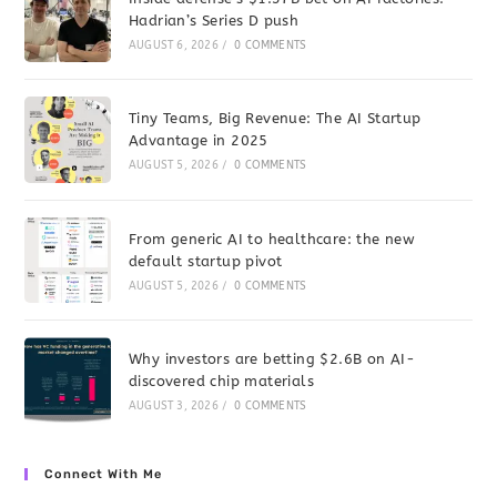
Hadrian’s Series D push
AUGUST 6, 2026
/
0 COMMENTS
Tiny Teams, Big Revenue: The AI Startup
Advantage in 2025
AUGUST 5, 2026
/
0 COMMENTS
From generic AI to healthcare: the new
default startup pivot
AUGUST 5, 2026
/
0 COMMENTS
Why investors are betting $2.6B on AI-
discovered chip materials
AUGUST 3, 2026
/
0 COMMENTS
Connect With Me