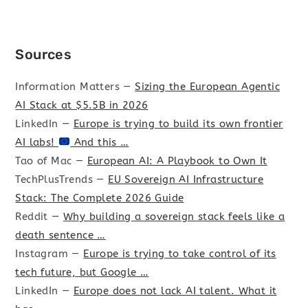
Sources
Information Matters —
Sizing the European Agentic
AI Stack at $5.5B in 2026
LinkedIn —
Europe is trying to build its own frontier
AI labs!
And this …
Tao of Mac —
European AI: A Playbook to Own It
TechPlusTrends —
EU Sovereign AI Infrastructure
Stack: The Complete 2026 Guide
Reddit —
Why building a sovereign stack feels like a
death sentence …
Instagram —
Europe is trying to take control of its
tech future, but Google …
LinkedIn —
Europe does not lack AI talent. What it