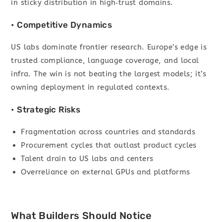
in sticky distribution in high‑trust domains.
• Competitive Dynamics
US labs dominate frontier research. Europe’s edge is
trusted compliance, language coverage, and local
infra. The win is not beating the largest models; it’s
owning deployment in regulated contexts.
• Strategic Risks
Fragmentation across countries and standards
Procurement cycles that outlast product cycles
Talent drain to US labs and centers
Overreliance on external GPUs and platforms
What Builders Should Notice