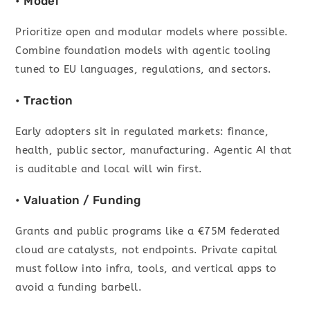
• Model
Prioritize open and modular models where possible.
Combine foundation models with agentic tooling
tuned to EU languages, regulations, and sectors.
• Traction
Early adopters sit in regulated markets: finance,
health, public sector, manufacturing. Agentic AI that
is auditable and local will win first.
• Valuation / Funding
Grants and public programs like a €75M federated
cloud are catalysts, not endpoints. Private capital
must follow into infra, tools, and vertical apps to
avoid a funding barbell.