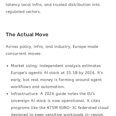
latency local infra, and trusted distribution into
regulated sectors.
The Actual Move
Across policy, infra, and industry, Europe made
concurrent moves:
Market sizing: Independent analysis estimates
Europe’s agentic AI stack at $5.5B by 2026. It’s
early, but real money is forming around agent
workflows and automation.
Infrastructure: A 2026 guide notes the EU’s
sovereign AI stack is now operational. It cites
programs like the €75M EURO-3C federated cloud
designed to keep sensitive workloads in-region.