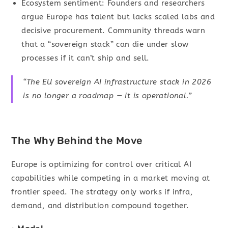
Ecosystem sentiment: Founders and researchers
argue Europe has talent but lacks scaled labs and
decisive procurement. Community threads warn
that a “sovereign stack” can die under slow
processes if it can’t ship and sell.
“The EU sovereign AI infrastructure stack in 2026
is no longer a roadmap — it is operational.”
The Why Behind the Move
Europe is optimizing for control over critical AI
capabilities while competing in a market moving at
frontier speed. The strategy only works if infra,
demand, and distribution compound together.