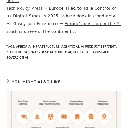
has …
Tech Policy Press —
Europe Tried to Take Control of
Its Digital Stack in 2025. Where does it stand now
McKinsey (via Facebook) —
Europe’s position in the AI
stack is uneven. The continent …
TAGS
:
AFRICA AI INFRASTRUCTURE
,
AGENTIC AI
,
AI PRODUCT STRATEGY
,
BUILDLOOP AI
,
ENTERPRISE AI
,
EUROPE AI
,
GLOBAL AI LANDSCAPE
,
SOVEREIGN AI
YOU MIGHT ALSO LIKE